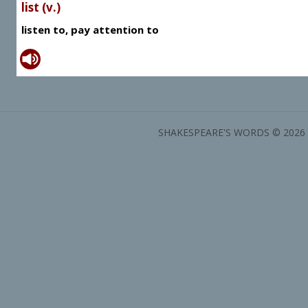
list (v.)
listen to, pay attention to
SHAKESPEARE'S WORDS © 2026 