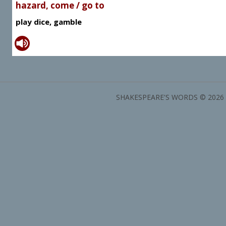
hazard, come / go to
play dice, gamble
SHAKESPEARE'S WORDS © 2026 