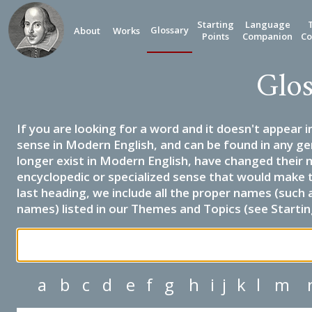
Starting
Language
Glossary
About
Works
Points
Companion
Co
Glos
If you are looking for a word and it doesn't appear i
sense in Modern English, and can be found in any ge
longer exist in Modern English, have changed their 
encyclopedic or specialized sense that would make 
last heading, we include all the proper names (such a
names) listed in our Themes and Topics (see Startin
a
b
c
d
e
f
g
h
i
j
k
l
m