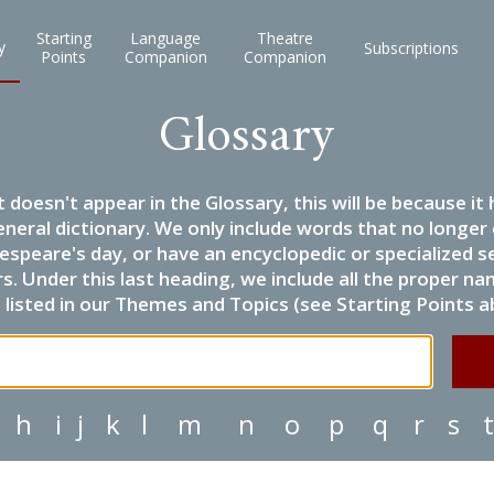
Starting
Language
Theatre
y
Subscriptions
Points
Companion
Companion
Glossary
it doesn't appear in the Glossary, this will be because 
eneral dictionary. We only include words that no longer
espeare's day, or have an encyclopedic or specialized
 Under this last heading, we include all the proper name
listed in our Themes and Topics (see Starting Points a
h
i
j
k
l
m
n
o
p
q
r
s
t