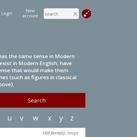
New
Login
account
it has the same sense in Modern
 exist in Modern English, have
 sense that would make them
s (such as figures in classical
bove).
u
v
w
x
y
z
Old form(s):
heape