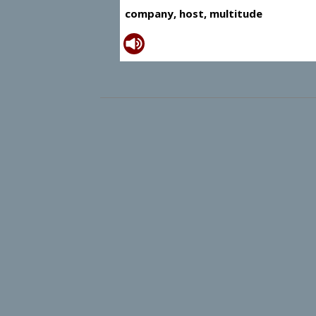
company, host, multitude