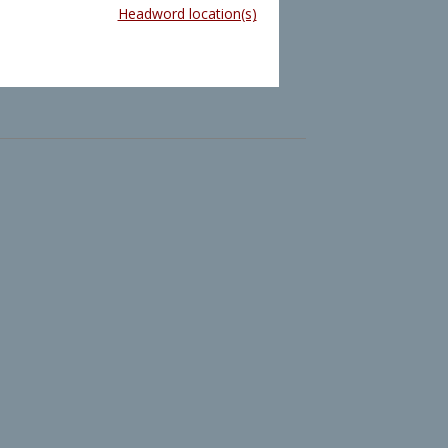
Headword location(s)