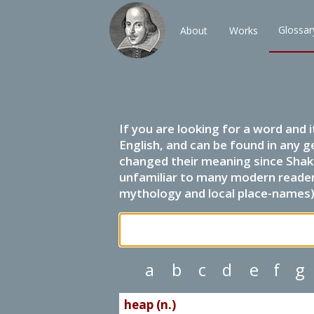
Glossar
About
Works
If you are looking for a word and 
English, and can be found in any g
changed their meaning since Shak
unfamiliar to many modern readers.
mythology and local place-names) 
a
b
c
d
e
f
g
heap (n.)