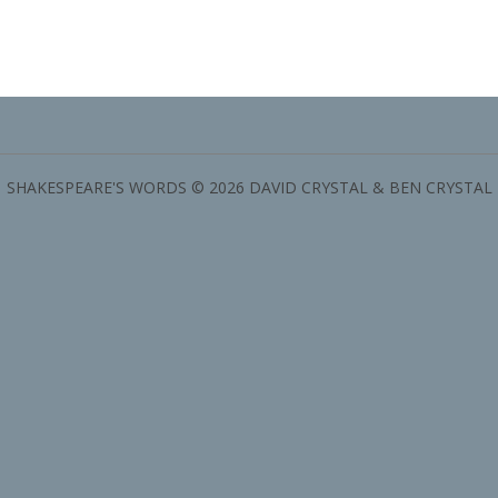
SHAKESPEARE'S WORDS © 2026 DAVID CRYSTAL & BEN CRYSTAL