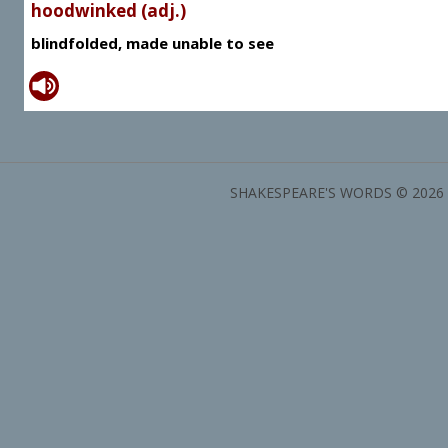
hoodwinked (adj.)
blindfolded, made unable to see
SHAKESPEARE'S WORDS © 2026 