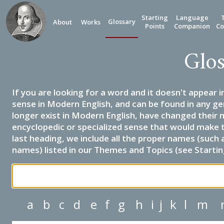
Starting
Language
Glossary
About
Works
Points
Companion
Co
Glos
If you are looking for a word and it doesn't appear i
sense in Modern English, and can be found in any ge
longer exist in Modern English, have changed their 
encyclopedic or specialized sense that would make 
last heading, we include all the proper names (such a
names) listed in our Themes and Topics (see Startin
a
b
c
d
e
f
g
h
i
j
k
l
m