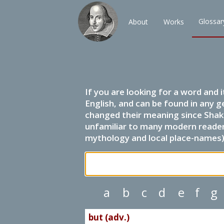
Glossar
About
Works
If you are looking for a word and 
English, and can be found in any g
changed their meaning since Shak
unfamiliar to many modern readers.
mythology and local place-names) 
a
b
c
d
e
f
g
but (adv.)