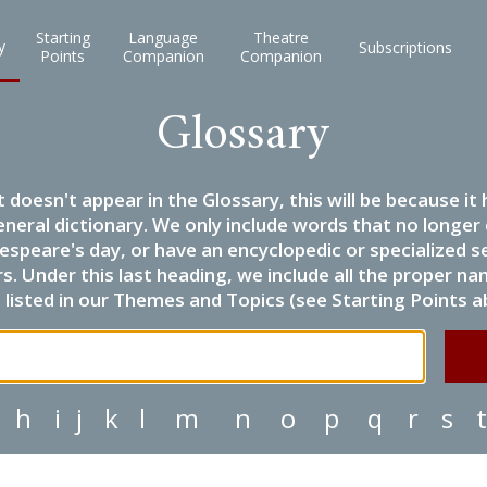
Starting
Language
Theatre
y
Subscriptions
Points
Companion
Companion
Glossary
it doesn't appear in the Glossary, this will be because 
eneral dictionary. We only include words that no longer
espeare's day, or have an encyclopedic or specialized
 Under this last heading, we include all the proper name
listed in our Themes and Topics (see Starting Points a
h
i
j
k
l
m
n
o
p
q
r
s
t