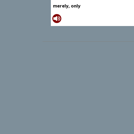
merely, only