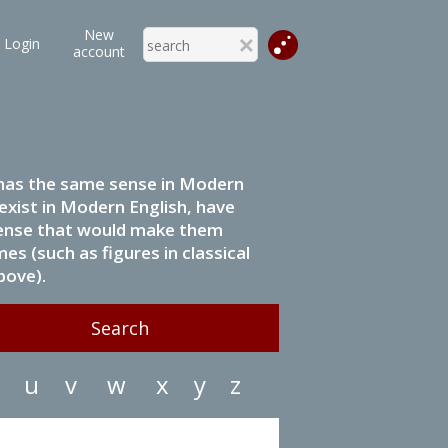
New
Login
account
it has the same sense in Modern
 exist in Modern English, have
 sense that would make them
s (such as figures in classical
bove).
u
v
w
x
y
z