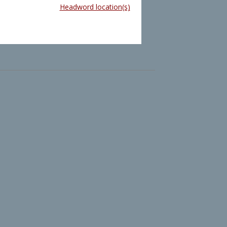
Headword location(s)