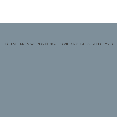
SHAKESPEARE'S WORDS © 2026 DAVID CRYSTAL & BEN CRYSTAL