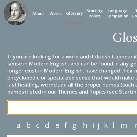
Starting
Language
Glossary
About
Works
Points
Companion
Co
Glos
If you are looking for a word and it doesn't appear i
sense in Modern English, and can be found in any ge
longer exist in Modern English, have changed their 
encyclopedic or specialized sense that would make 
last heading, we include all the proper names (such a
names) listed in our Themes and Topics (see Startin
a
b
c
d
e
f
g
h
i
j
k
l
m