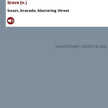
brave (n.)
boast, bravado, blustering threat
SHAKESPEARE'S WORDS © 2026 