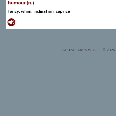
humour (n.)
fancy, whim, inclination, caprice
SHAKESPEARE'S WORDS © 2026 