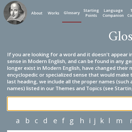
Starting
Language
Glossary
About
Works
Points
Companion
Co
Glos
If you are looking for a word and it doesn't appear i
sense in Modern English, and can be found in any ge
longer exist in Modern English, have changed their 
encyclopedic or specialized sense that would make 
last heading, we include all the proper names (such a
names) listed in our Themes and Topics (see Startin
a
b
c
d
e
f
g
h
i
j
k
l
m