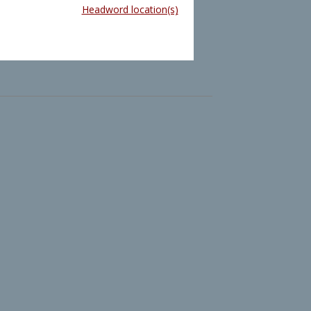
Headword location(s)