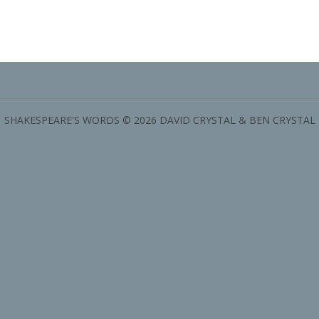
SHAKESPEARE'S WORDS © 2026 DAVID CRYSTAL & BEN CRYSTAL