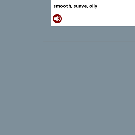
smooth, suave, oily