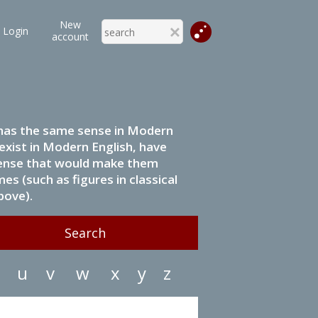
New
Login
account
it has the same sense in Modern
 exist in Modern English, have
 sense that would make them
s (such as figures in classical
bove).
u
v
w
x
y
z