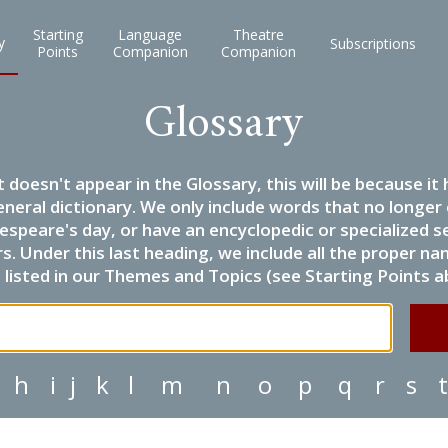
Starting
Language
Theatre
y
Subscriptions
Points
Companion
Companion
Glossary
it doesn't appear in the Glossary, this will be because 
eneral dictionary. We only include words that no longer
espeare's day, or have an encyclopedic or specialized
 Under this last heading, we include all the proper name
listed in our Themes and Topics (see Starting Points a
h
i
j
k
l
m
n
o
p
q
r
s
t