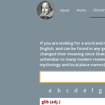
Glossar
About
Works
If you are looking for a word and 
English, and can be found in any g
changed their meaning since Shak
unfamiliar to many modern readers.
mythology and local place-names) 
a
b
c
d
e
f
g
glib (adj.)