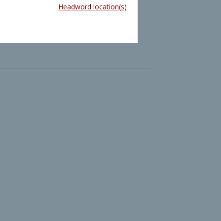
Headword location(s)