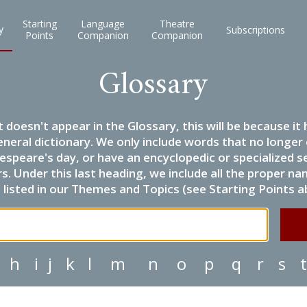
Starting
Language
Theatre
y
Subscriptions
Points
Companion
Companion
Glossary
it doesn't appear in the Glossary, this will be because 
eneral dictionary. We only include words that no longer
espeare's day, or have an encyclopedic or specialized
 Under this last heading, we include all the proper name
listed in our Themes and Topics (see Starting Points a
h
i
j
k
l
m
n
o
p
q
r
s
t