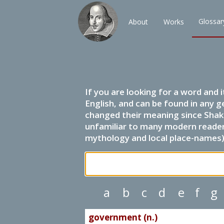
Glossar
About
Works
If you are looking for a word and 
English, and can be found in any g
changed their meaning since Shak
unfamiliar to many modern readers.
mythology and local place-names) 
a
b
c
d
e
f
g
government (n.)