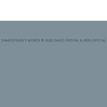
SHAKESPEARE'S WORDS © 2026 DAVID CRYSTAL & BEN CRYSTAL