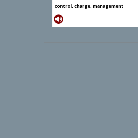
control, charge, management