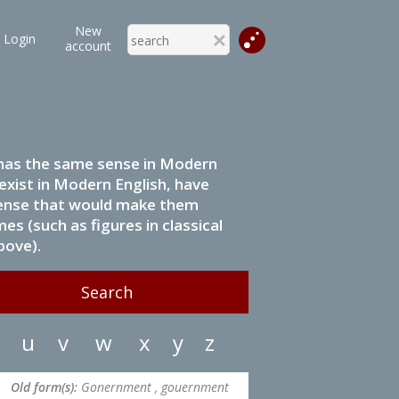
New
Login
account
it has the same sense in Modern
 exist in Modern English, have
 sense that would make them
s (such as figures in classical
bove).
u
v
w
x
y
z
Old form(s):
Gonernment , gouernment