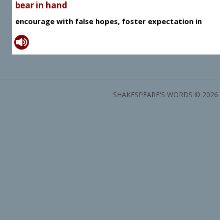
bear in hand
encourage with false hopes, foster expectation in
SHAKESPEARE'S WORDS © 2026 