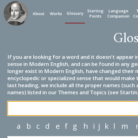
Starting
Language
Glossary
About
Works
Points
Companion
Co
Glos
If you are looking for a word and it doesn't appear i
sense in Modern English, and can be found in any ge
longer exist in Modern English, have changed their 
encyclopedic or specialized sense that would make 
last heading, we include all the proper names (such a
names) listed in our Themes and Topics (see Startin
a
b
c
d
e
f
g
h
i
j
k
l
m