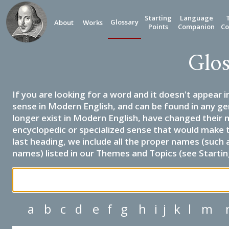
Starting
Language
Glossary
About
Works
Points
Companion
Co
Glos
If you are looking for a word and it doesn't appear i
sense in Modern English, and can be found in any ge
longer exist in Modern English, have changed their 
encyclopedic or specialized sense that would make 
last heading, we include all the proper names (such a
names) listed in our Themes and Topics (see Startin
a
b
c
d
e
f
g
h
i
j
k
l
m