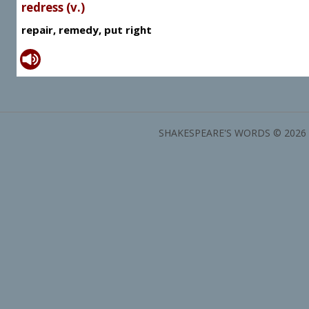
redress (v.)
repair, remedy, put right
SHAKESPEARE'S WORDS © 2026 