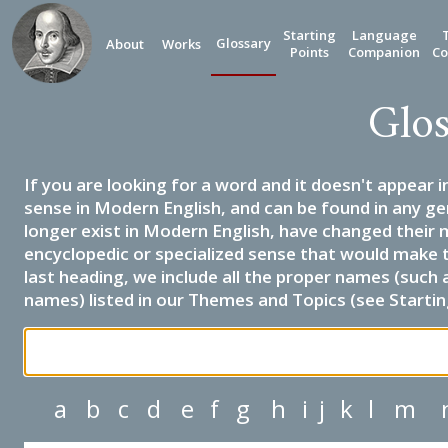
Starting
Language
Glossary
About
Works
Points
Companion
Co
Glos
If you are looking for a word and it doesn't appear i
sense in Modern English, and can be found in any ge
longer exist in Modern English, have changed their 
encyclopedic or specialized sense that would make 
last heading, we include all the proper names (such a
names) listed in our Themes and Topics (see Startin
a
b
c
d
e
f
g
h
i
j
k
l
m