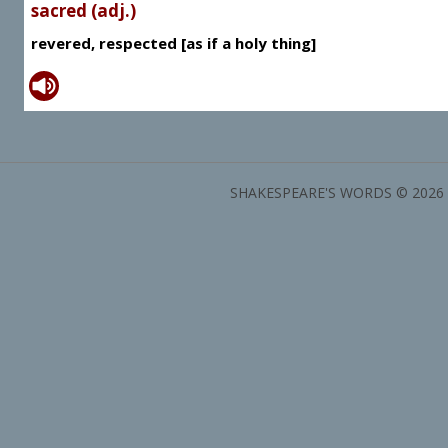
sacred (adj.)
revered, respected [as if a holy thing]
SHAKESPEARE'S WORDS © 2026 