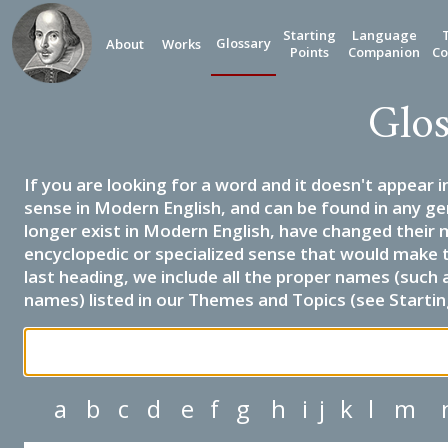
Starting
Language
Glossary
About
Works
Points
Companion
Co
Glos
If you are looking for a word and it doesn't appear i
sense in Modern English, and can be found in any ge
longer exist in Modern English, have changed their 
encyclopedic or specialized sense that would make 
last heading, we include all the proper names (such a
names) listed in our Themes and Topics (see Startin
a
b
c
d
e
f
g
h
i
j
k
l
m