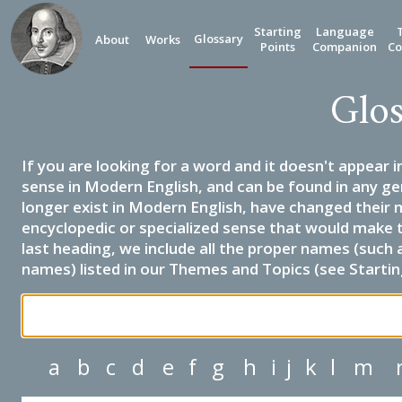
Starting
Language
Glossary
About
Works
Points
Companion
Co
Glos
If you are looking for a word and it doesn't appear i
sense in Modern English, and can be found in any ge
longer exist in Modern English, have changed their 
encyclopedic or specialized sense that would make 
last heading, we include all the proper names (such a
names) listed in our Themes and Topics (see Startin
a
b
c
d
e
f
g
h
i
j
k
l
m