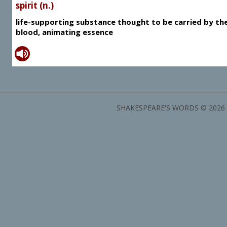
spirit (n.)
life-supporting substance thought to be carried by th
blood, animating essence
SHAKESPEARE'S WORDS © 2026 