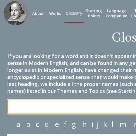
Starting
Language
Glossary
About
Works
Points
Companion
Co
Glos
If you are looking for a word and it doesn't appear i
sense in Modern English, and can be found in any ge
longer exist in Modern English, have changed their 
encyclopedic or specialized sense that would make 
last heading, we include all the proper names (such a
names) listed in our Themes and Topics (see Startin
a
b
c
d
e
f
g
h
i
j
k
l
m