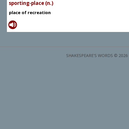
sporting-place (n.)
place of recreation
SHAKESPEARE'S WORDS © 2026 