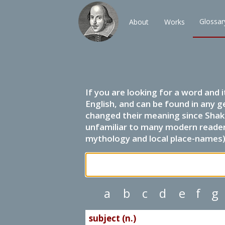
Glossar
About
Works
If you are looking for a word and 
English, and can be found in any g
changed their meaning since Shak
unfamiliar to many modern readers.
mythology and local place-names) 
a
b
c
d
e
f
g
subject (n.)