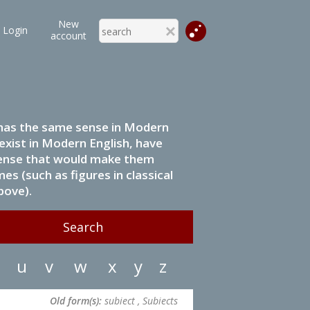
New
Login
account
it has the same sense in Modern
 exist in Modern English, have
 sense that would make them
s (such as figures in classical
bove).
u
v
w
x
y
z
Old form(s):
subiect , Subiects