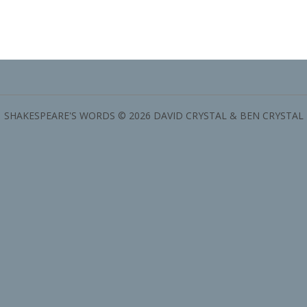
SHAKESPEARE'S WORDS © 2026 DAVID CRYSTAL & BEN CRYSTAL