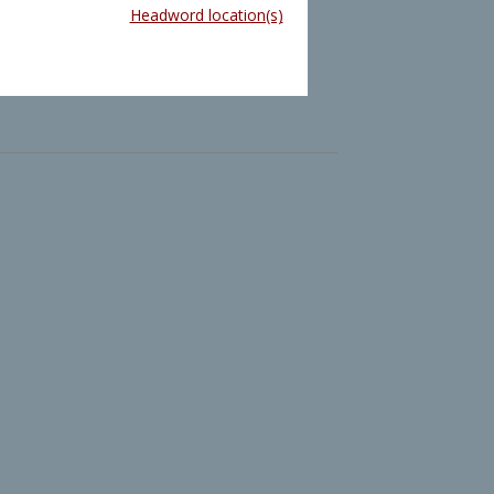
Headword location(s)