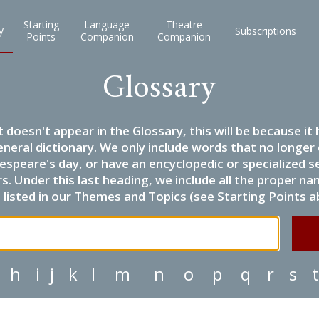
Starting
Language
Theatre
y
Subscriptions
Points
Companion
Companion
Glossary
it doesn't appear in the Glossary, this will be because 
eneral dictionary. We only include words that no longer
espeare's day, or have an encyclopedic or specialized
 Under this last heading, we include all the proper name
listed in our Themes and Topics (see Starting Points a
h
i
j
k
l
m
n
o
p
q
r
s
t