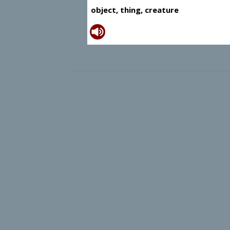
object, thing, creature