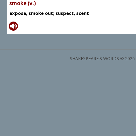
smoke (v.)
expose, smoke out; suspect, scent
SHAKESPEARE'S WORDS © 2026 