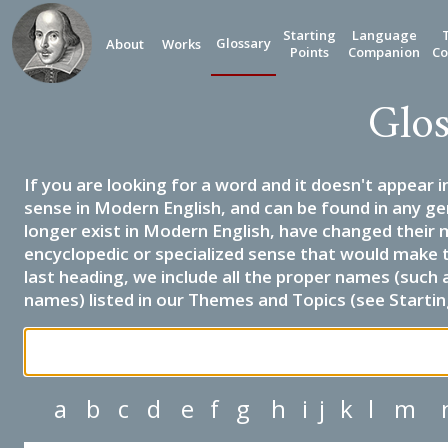
Starting
Language
Glossary
About
Works
Points
Companion
Co
Glos
If you are looking for a word and it doesn't appear i
sense in Modern English, and can be found in any ge
longer exist in Modern English, have changed their 
encyclopedic or specialized sense that would make 
last heading, we include all the proper names (such a
names) listed in our Themes and Topics (see Startin
a
b
c
d
e
f
g
h
i
j
k
l
m