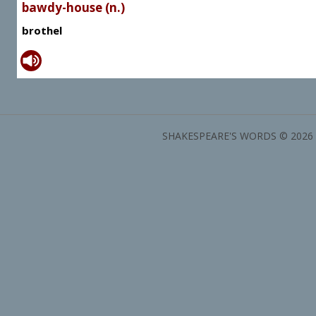
bawdy-house (n.)
brothel
SHAKESPEARE'S WORDS © 2026 