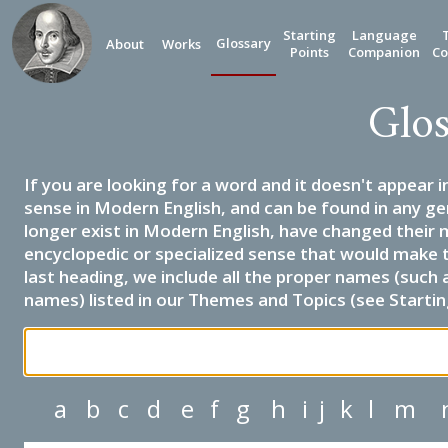
Starting
Language
Glossary
About
Works
Points
Companion
Co
Glos
If you are looking for a word and it doesn't appear i
sense in Modern English, and can be found in any ge
longer exist in Modern English, have changed their 
encyclopedic or specialized sense that would make 
last heading, we include all the proper names (such a
names) listed in our Themes and Topics (see Startin
a
b
c
d
e
f
g
h
i
j
k
l
m