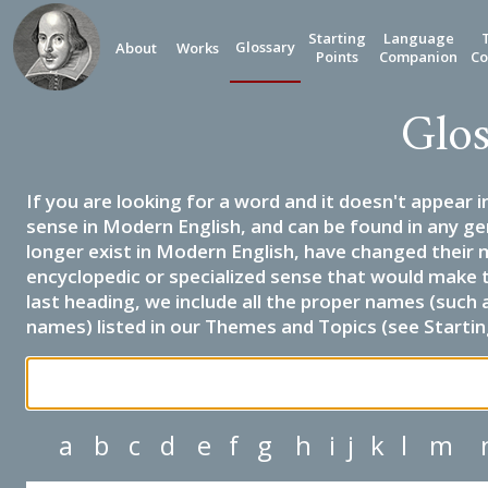
Starting
Language
Glossary
About
Works
Points
Companion
Co
Glos
If you are looking for a word and it doesn't appear i
sense in Modern English, and can be found in any ge
longer exist in Modern English, have changed their 
encyclopedic or specialized sense that would make 
last heading, we include all the proper names (such a
names) listed in our Themes and Topics (see Startin
a
b
c
d
e
f
g
h
i
j
k
l
m