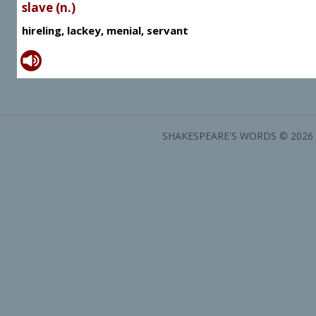
slave (n.)
hireling, lackey, menial, servant
SHAKESPEARE'S WORDS © 2026 