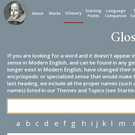
Starting
Language
Glossary
About
Works
Points
Companion
Co
Glos
If you are looking for a word and it doesn't appear i
sense in Modern English, and can be found in any ge
longer exist in Modern English, have changed their 
encyclopedic or specialized sense that would make 
last heading, we include all the proper names (such a
names) listed in our Themes and Topics (see Startin
a
b
c
d
e
f
g
h
i
j
k
l
m