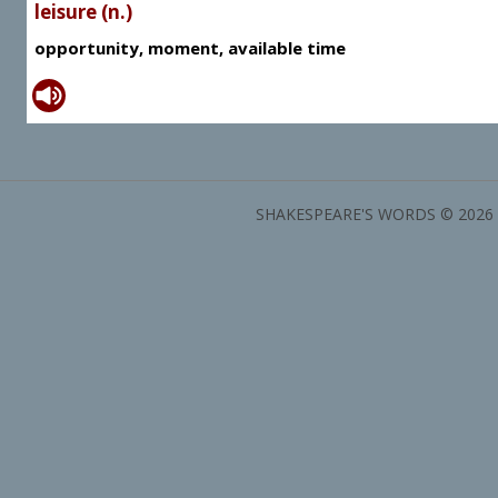
leisure (n.)
opportunity, moment, available time
SHAKESPEARE'S WORDS © 2026 