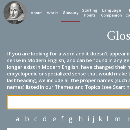
Starting
Language
Glossary
About
Works
Points
Companion
Co
Glos
If you are looking for a word and it doesn't appear i
sense in Modern English, and can be found in any ge
longer exist in Modern English, have changed their 
encyclopedic or specialized sense that would make 
last heading, we include all the proper names (such a
names) listed in our Themes and Topics (see Startin
a
b
c
d
e
f
g
h
i
j
k
l
m