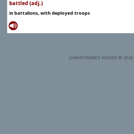
battled (adj.)
in battalions, with deployed troops
SHAKESPEARE'S WORDS © 2026 