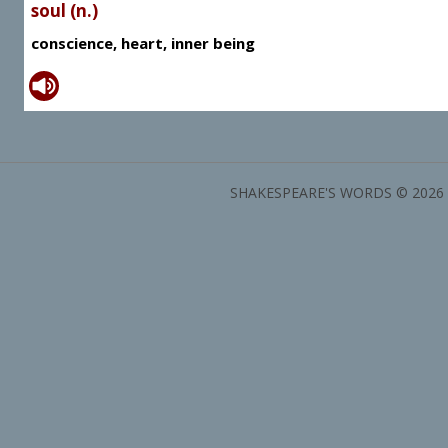
soul (n.)
conscience, heart, inner being
SHAKESPEARE'S WORDS © 2026 