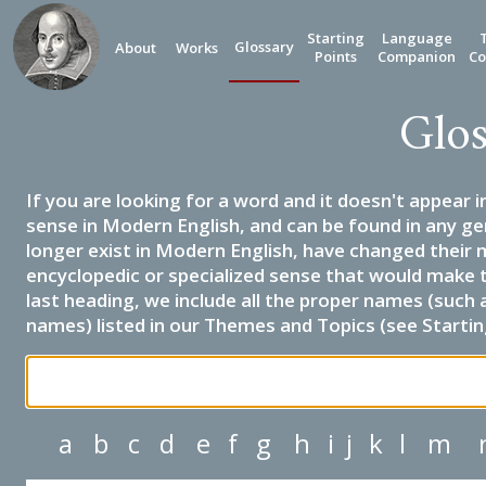
Starting
Language
Glossary
About
Works
Points
Companion
Co
Glos
If you are looking for a word and it doesn't appear i
sense in Modern English, and can be found in any ge
longer exist in Modern English, have changed their 
encyclopedic or specialized sense that would make 
last heading, we include all the proper names (such a
names) listed in our Themes and Topics (see Startin
a
b
c
d
e
f
g
h
i
j
k
l
m