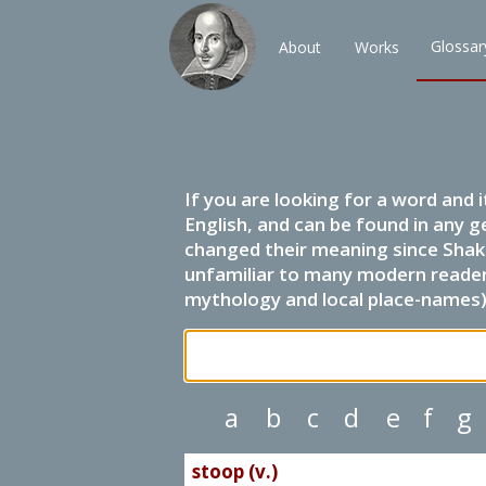
Glossar
About
Works
If you are looking for a word and 
English, and can be found in any g
changed their meaning since Shak
unfamiliar to many modern readers.
mythology and local place-names) 
a
b
c
d
e
f
g
stoop (v.)