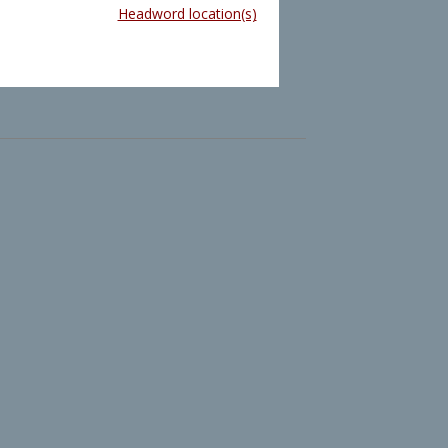
Headword location(s)