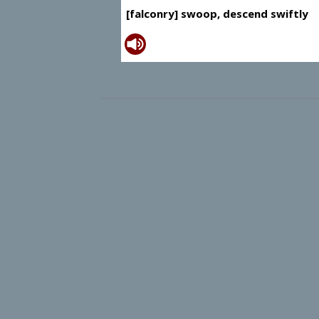
[falconry] swoop, descend swiftly