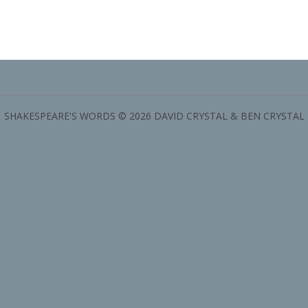
SHAKESPEARE'S WORDS © 2026 DAVID CRYSTAL & BEN CRYSTAL