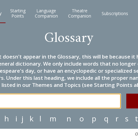
Starting
Language
Theatre
y
Subscriptions
Points
Companion
Companion
Glossary
it doesn't appear in the Glossary, this will be because 
eneral dictionary. We only include words that no longer
espeare's day, or have an encyclopedic or specialized
 Under this last heading, we include all the proper name
listed in our Themes and Topics (see Starting Points a
h
i
j
k
l
m
n
o
p
q
r
s
t
O