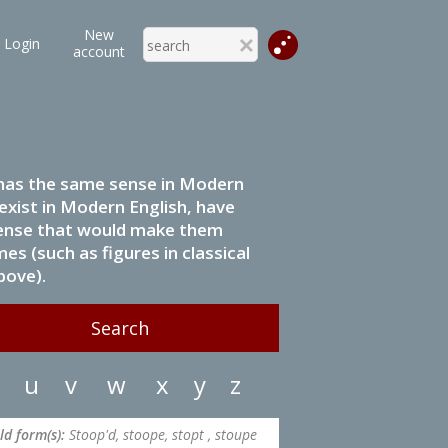
New
Login
account
it has the same sense in Modern
 exist in Modern English, have
 sense that would make them
s (such as figures in classical
bove).
u
v
w
x
y
z
ld form(s):
Stoop'd, stoope, stopt , stoupe