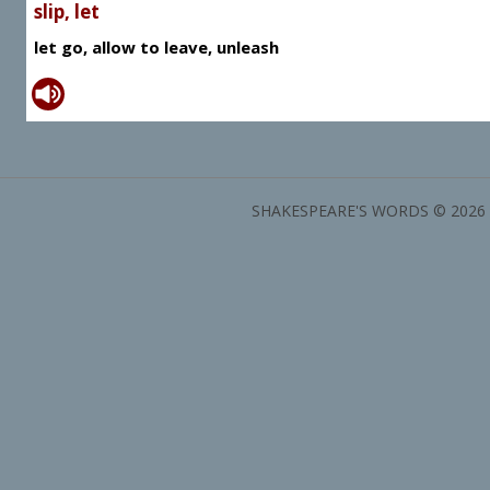
slip, let
let go, allow to leave, unleash
SHAKESPEARE'S WORDS © 2026 