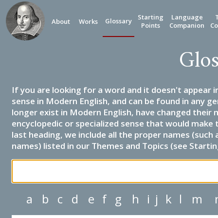
Starting
Language
Glossary
About
Works
Points
Companion
Co
Glos
If you are looking for a word and it doesn't appear i
sense in Modern English, and can be found in any ge
longer exist in Modern English, have changed their 
encyclopedic or specialized sense that would make 
last heading, we include all the proper names (such a
names) listed in our Themes and Topics (see Startin
a
b
c
d
e
f
g
h
i
j
k
l
m