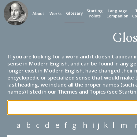
Starting
Language
Glossary
About
Works
Points
Companion
Co
Glos
If you are looking for a word and it doesn't appear i
sense in Modern English, and can be found in any ge
longer exist in Modern English, have changed their 
encyclopedic or specialized sense that would make 
last heading, we include all the proper names (such a
names) listed in our Themes and Topics (see Startin
a
b
c
d
e
f
g
h
i
j
k
l
m