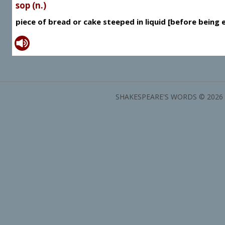
sop (n.)
piece of bread or cake steeped in liquid [before being 
SHAKESPEARE'S WORDS © 2026 