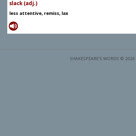
slack (adj.)
less attentive, remiss, lax
SHAKESPEARE'S WORDS © 2026 