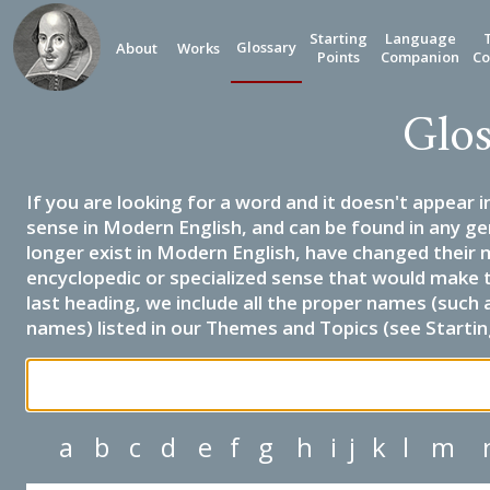
Starting
Language
Glossary
About
Works
Points
Companion
Co
Glos
If you are looking for a word and it doesn't appear i
sense in Modern English, and can be found in any ge
longer exist in Modern English, have changed their 
encyclopedic or specialized sense that would make 
last heading, we include all the proper names (such a
names) listed in our Themes and Topics (see Startin
a
b
c
d
e
f
g
h
i
j
k
l
m