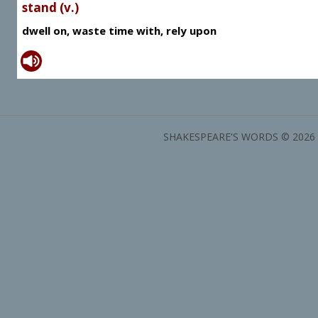
stand (v.)
dwell on, waste time with, rely upon
SHAKESPEARE'S WORDS © 2026 