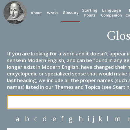
Starting
Language
Glossary
About
Works
Points
Companion
Co
Glos
If you are looking for a word and it doesn't appear i
sense in Modern English, and can be found in any ge
longer exist in Modern English, have changed their 
encyclopedic or specialized sense that would make 
last heading, we include all the proper names (such a
names) listed in our Themes and Topics (see Startin
a
b
c
d
e
f
g
h
i
j
k
l
m