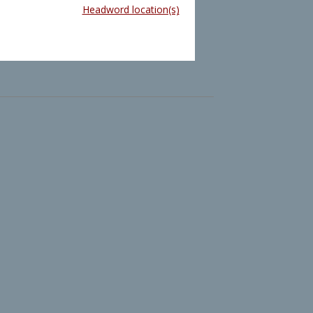
Headword location(s)