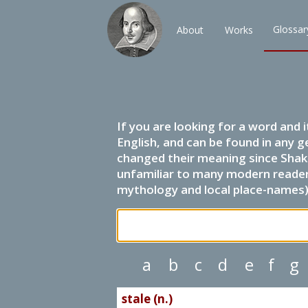
Glossar
About
Works
If you are looking for a word and 
English, and can be found in any g
changed their meaning since Shak
unfamiliar to many modern readers.
mythology and local place-names) 
a
b
c
d
e
f
g
stale (n.)