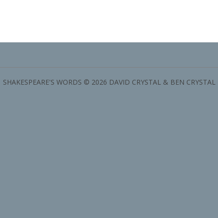
SHAKESPEARE'S WORDS © 2026 DAVID CRYSTAL & BEN CRYSTAL