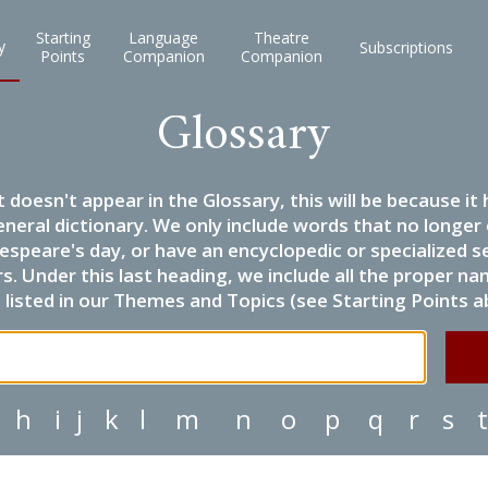
Starting
Language
Theatre
y
Subscriptions
Points
Companion
Companion
Glossary
it doesn't appear in the Glossary, this will be because 
eneral dictionary. We only include words that no longer
espeare's day, or have an encyclopedic or specialized
 Under this last heading, we include all the proper name
listed in our Themes and Topics (see Starting Points a
h
i
j
k
l
m
n
o
p
q
r
s
t