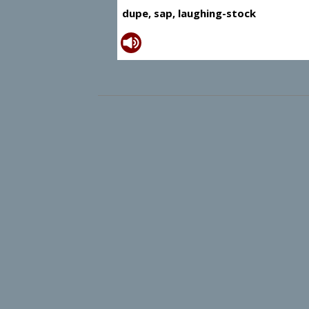
dupe, sap, laughing-stock