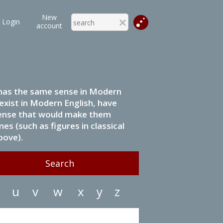
New
Login
account
it has the same sense in Modern
 exist in Modern English, have
 sense that would make them
s (such as figures in classical
bove).
u
v
w
x
y
z