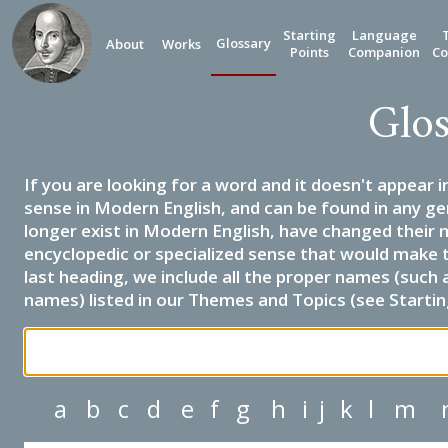
Starting
Language
Glossary
About
Works
Points
Companion
Co
Glos
If you are looking for a word and it doesn't appear i
sense in Modern English, and can be found in any ge
longer exist in Modern English, have changed their 
encyclopedic or specialized sense that would make 
last heading, we include all the proper names (such a
names) listed in our Themes and Topics (see Startin
a
b
c
d
e
f
g
h
i
j
k
l
m