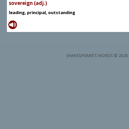
sovereign (adj.)
leading, principal, outstanding
SHAKESPEARE'S WORDS © 2026 