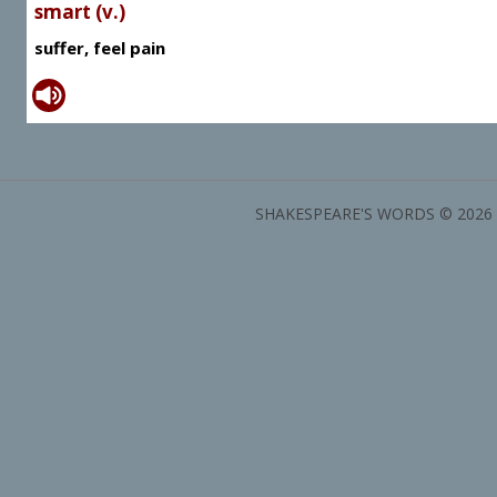
smart (v.)
suffer, feel pain
SHAKESPEARE'S WORDS © 2026 