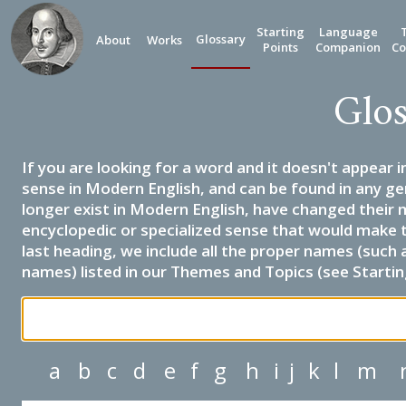
Starting
Language
Glossary
About
Works
Points
Companion
Co
Glos
If you are looking for a word and it doesn't appear i
sense in Modern English, and can be found in any ge
longer exist in Modern English, have changed their 
encyclopedic or specialized sense that would make 
last heading, we include all the proper names (such a
names) listed in our Themes and Topics (see Startin
a
b
c
d
e
f
g
h
i
j
k
l
m