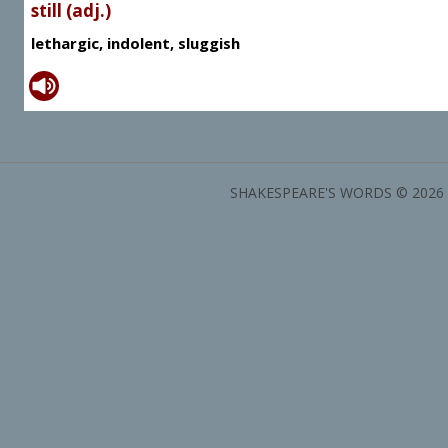
still (adj.)
lethargic, indolent, sluggish
SHAKESPEARE'S WORDS © 2026 