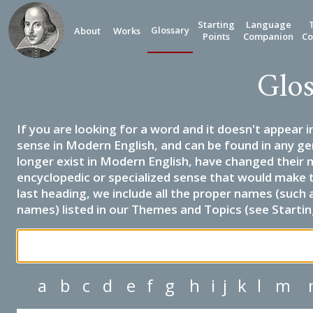
Starting
Language
Glossary
About
Works
Points
Companion
Co
Glos
If you are looking for a word and it doesn't appear i
sense in Modern English, and can be found in any ge
longer exist in Modern English, have changed their 
encyclopedic or specialized sense that would make 
last heading, we include all the proper names (such a
names) listed in our Themes and Topics (see Startin
a
b
c
d
e
f
g
h
i
j
k
l
m