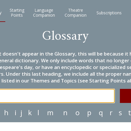
Starting
Language
Theatre
y
Subscriptions
Points
Companion
Companion
Glossary
it doesn't appear in the Glossary, this will be because 
eneral dictionary. We only include words that no longer
espeare's day, or have an encyclopedic or specialized
 Under this last heading, we include all the proper name
listed in our Themes and Topics (see Starting Points a
h
i
j
k
l
m
n
o
p
q
r
s
t