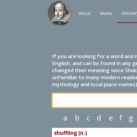
Glossar
About
Works
If you are looking for a word and 
English, and can be found in any g
changed their meaning since Shak
unfamiliar to many modern readers.
mythology and local place-names) 
a
b
c
d
e
f
g
shuffling (n.)