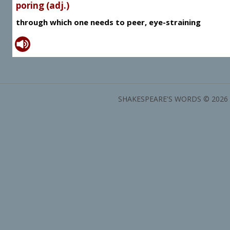
poring (adj.)
through which one needs to peer, eye-straining
SHAKESPEARE'S WORDS © 2026 