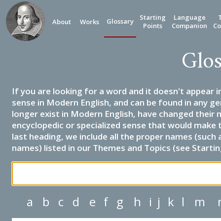
Starting
Language
Glossary
About
Works
Points
Companion
Co
Glos
If you are looking for a word and it doesn't appear i
sense in Modern English, and can be found in any ge
longer exist in Modern English, have changed their 
encyclopedic or specialized sense that would make 
last heading, we include all the proper names (such a
names) listed in our Themes and Topics (see Startin
a
b
c
d
e
f
g
h
i
j
k
l
m