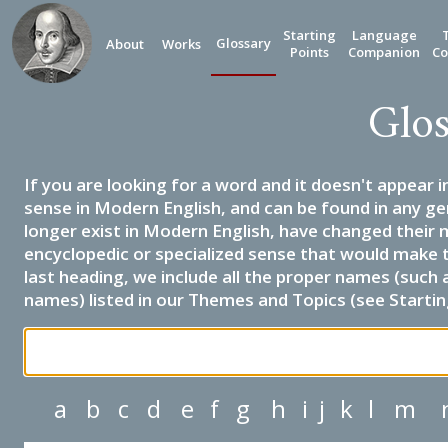
Starting
Language
Glossary
About
Works
Points
Companion
Co
Glos
If you are looking for a word and it doesn't appear i
sense in Modern English, and can be found in any ge
longer exist in Modern English, have changed their 
encyclopedic or specialized sense that would make 
last heading, we include all the proper names (such a
names) listed in our Themes and Topics (see Startin
a
b
c
d
e
f
g
h
i
j
k
l
m