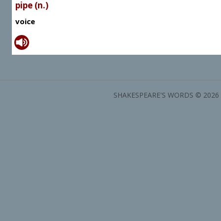
pipe (n.)
voice
SHAKESPEARE'S WORDS © 2026 