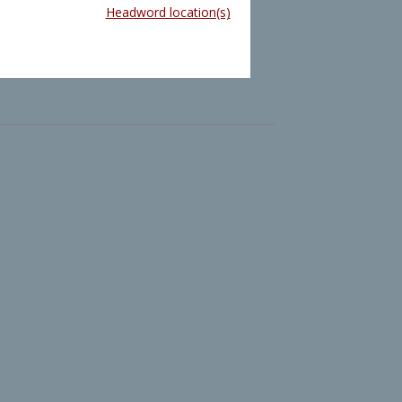
Headword location(s)