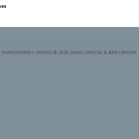
ses
SHAKESPEARE'S WORDS © 2026 DAVID CRYSTAL & BEN CRYSTAL