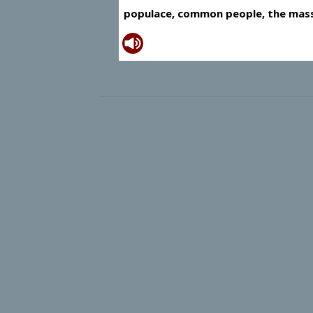
populace, common people, the mas