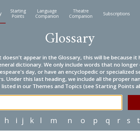
Starting
Language
Theatre
y
Subscriptions
Points
Companion
Companion
Glossary
it doesn't appear in the Glossary, this will be because 
eneral dictionary. We only include words that no longer
espeare's day, or have an encyclopedic or specialized
 Under this last heading, we include all the proper name
listed in our Themes and Topics (see Starting Points a
h
i
j
k
l
m
n
o
p
q
r
s
t