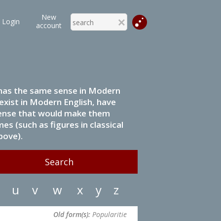
New
Login
account
it has the same sense in Modern
 exist in Modern English, have
 sense that would make them
s (such as figures in classical
bove).
u
v
w
x
y
z
Old form(s):
Popularitie