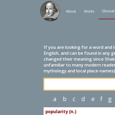
Glossar
About
Works
If you are looking for a word and 
English, and can be found in any g
changed their meaning since Shak
unfamiliar to many modern readers.
mythology and local place-names) 
a
b
c
d
e
f
g
popularity (n.)