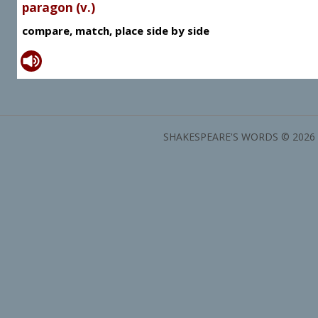
paragon (v.)
compare, match, place side by side
SHAKESPEARE'S WORDS © 2026 