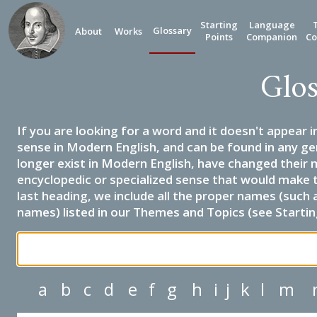
Starting
Language
Glossary
About
Works
Points
Companion
Co
Glos
If you are looking for a word and it doesn't appear i
sense in Modern English, and can be found in any ge
longer exist in Modern English, have changed their 
encyclopedic or specialized sense that would make 
last heading, we include all the proper names (such a
names) listed in our Themes and Topics (see Startin
a
b
c
d
e
f
g
h
i
j
k
l
m