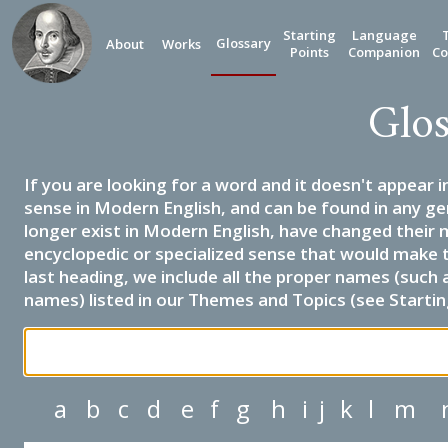
Starting
Language
Glossary
About
Works
Points
Companion
Co
Glos
If you are looking for a word and it doesn't appear i
sense in Modern English, and can be found in any ge
longer exist in Modern English, have changed their 
encyclopedic or specialized sense that would make 
last heading, we include all the proper names (such a
names) listed in our Themes and Topics (see Startin
a
b
c
d
e
f
g
h
i
j
k
l
m