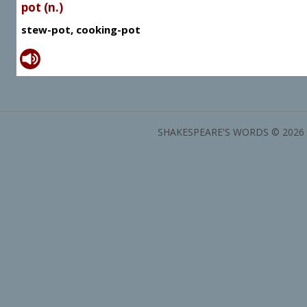
pot (n.)
stew-pot, cooking-pot
SHAKESPEARE'S WORDS © 2026 