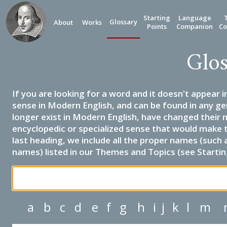
Starting
Language
Glossary
About
Works
Points
Companion
Co
Glos
If you are looking for a word and it doesn't appear i
sense in Modern English, and can be found in any ge
longer exist in Modern English, have changed their 
encyclopedic or specialized sense that would make 
last heading, we include all the proper names (such a
names) listed in our Themes and Topics (see Startin
a
b
c
d
e
f
g
h
i
j
k
l
m