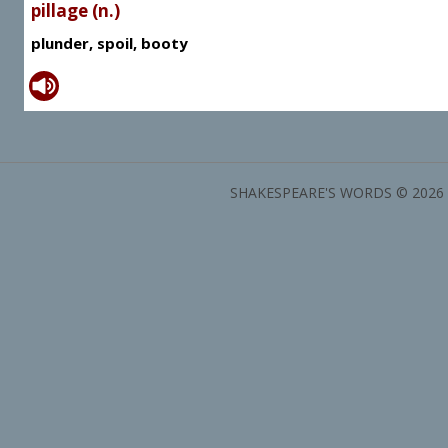
pillage (n.)
plunder, spoil, booty
SHAKESPEARE'S WORDS © 2026 