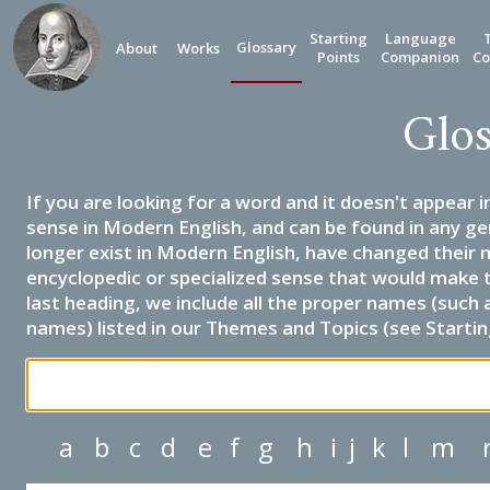
Starting
Language
Glossary
About
Works
Points
Companion
Co
Glos
If you are looking for a word and it doesn't appear i
sense in Modern English, and can be found in any ge
longer exist in Modern English, have changed their 
encyclopedic or specialized sense that would make 
last heading, we include all the proper names (such a
names) listed in our Themes and Topics (see Startin
a
b
c
d
e
f
g
h
i
j
k
l
m