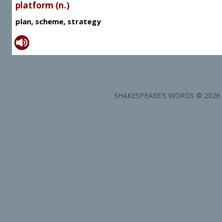
platform (n.)
plan, scheme, strategy
SHAKESPEARE'S WORDS © 2026 