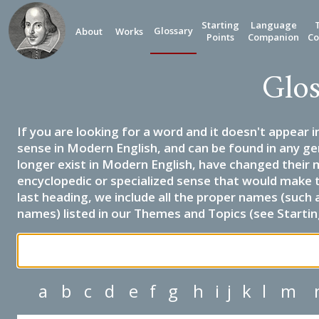
Starting
Language
Glossary
About
Works
Points
Companion
Co
Glos
If you are looking for a word and it doesn't appear i
sense in Modern English, and can be found in any ge
longer exist in Modern English, have changed their 
encyclopedic or specialized sense that would make 
last heading, we include all the proper names (such a
names) listed in our Themes and Topics (see Startin
a
b
c
d
e
f
g
h
i
j
k
l
m