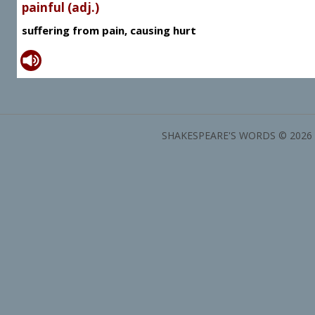
painful (adj.)
suffering from pain, causing hurt
SHAKESPEARE'S WORDS © 2026 