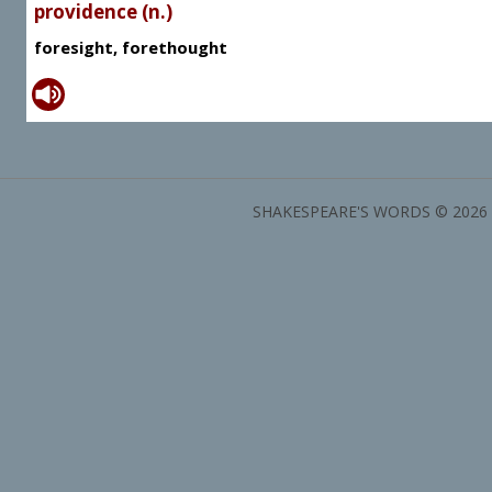
providence (n.)
foresight, forethought
SHAKESPEARE'S WORDS © 2026 