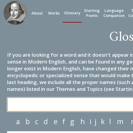
Starting
Language
Glossary
About
Works
Points
Companion
Co
Glos
If you are looking for a word and it doesn't appear i
sense in Modern English, and can be found in any ge
longer exist in Modern English, have changed their 
encyclopedic or specialized sense that would make 
last heading, we include all the proper names (such a
names) listed in our Themes and Topics (see Startin
a
b
c
d
e
f
g
h
i
j
k
l
m