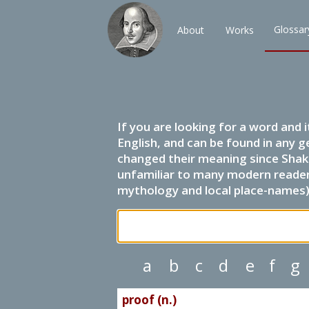
Glossar
About
Works
If you are looking for a word and 
English, and can be found in any g
changed their meaning since Shak
unfamiliar to many modern readers.
mythology and local place-names) 
a
b
c
d
e
f
g
proof (n.)