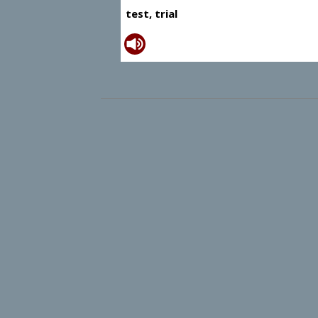
test, trial