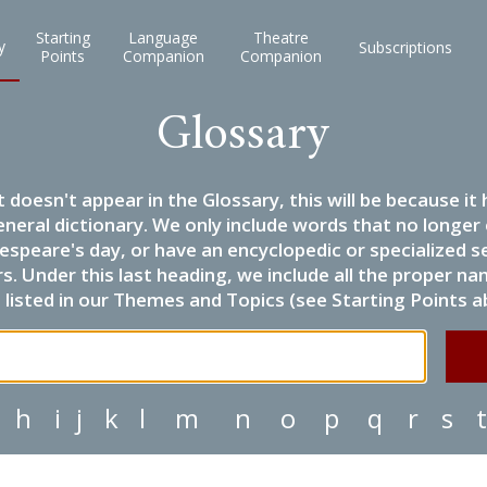
Starting
Language
Theatre
y
Subscriptions
Points
Companion
Companion
Glossary
it doesn't appear in the Glossary, this will be because 
eneral dictionary. We only include words that no longer
espeare's day, or have an encyclopedic or specialized
 Under this last heading, we include all the proper name
listed in our Themes and Topics (see Starting Points a
h
i
j
k
l
m
n
o
p
q
r
s
t