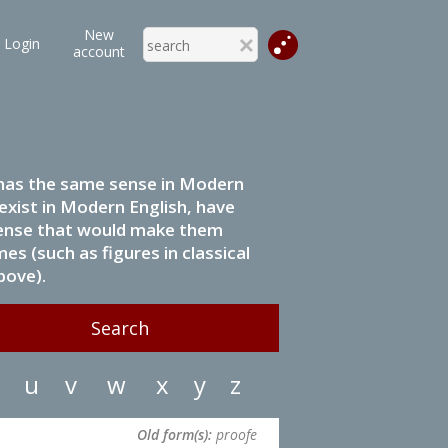
New
Login
account
it has the same sense in Modern
 exist in Modern English, have
 sense that would make them
s (such as figures in classical
bove).
u
v
w
x
y
z
Old form(s):
proofe