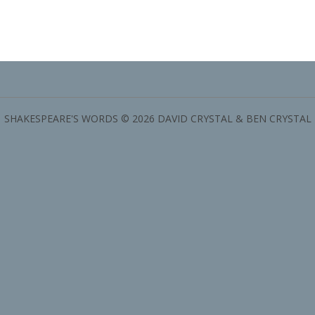
SHAKESPEARE'S WORDS © 2026 DAVID CRYSTAL & BEN CRYSTAL