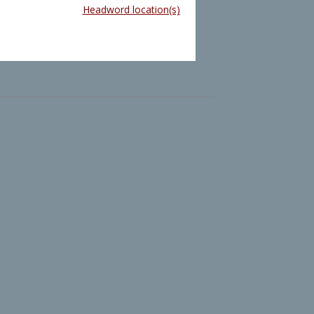
Headword location(s)