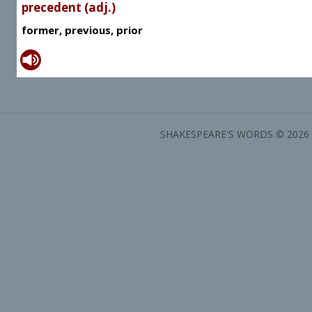
precedent (adj.)
former, previous, prior
SHAKESPEARE'S WORDS © 2026 