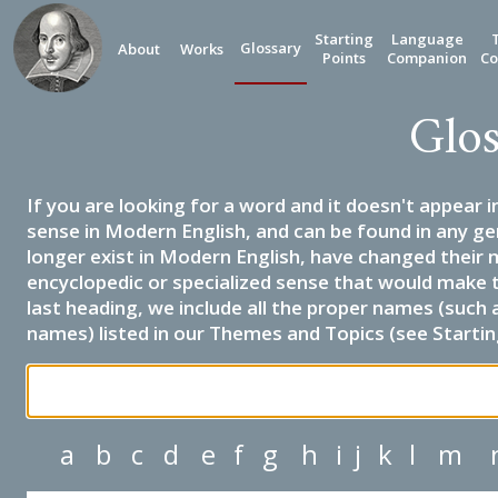
Starting
Language
Glossary
About
Works
Points
Companion
Co
Glos
If you are looking for a word and it doesn't appear i
sense in Modern English, and can be found in any ge
longer exist in Modern English, have changed their 
encyclopedic or specialized sense that would make 
last heading, we include all the proper names (such a
names) listed in our Themes and Topics (see Startin
a
b
c
d
e
f
g
h
i
j
k
l
m