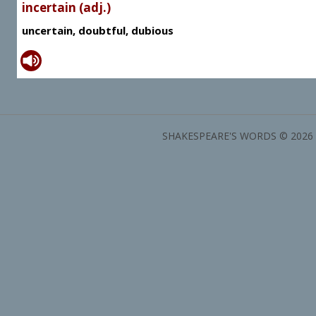
incertain (adj.)
uncertain, doubtful, dubious
SHAKESPEARE'S WORDS © 2026 