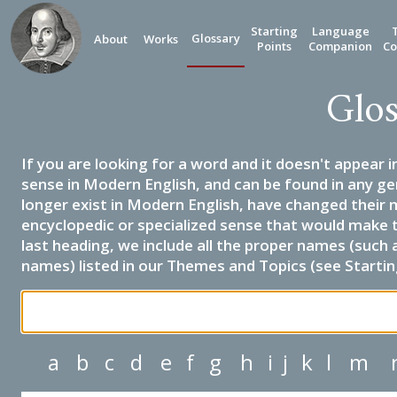
Starting
Language
Glossary
About
Works
Points
Companion
Co
Glos
If you are looking for a word and it doesn't appear i
sense in Modern English, and can be found in any ge
longer exist in Modern English, have changed their 
encyclopedic or specialized sense that would make 
last heading, we include all the proper names (such a
names) listed in our Themes and Topics (see Startin
a
b
c
d
e
f
g
h
i
j
k
l
m