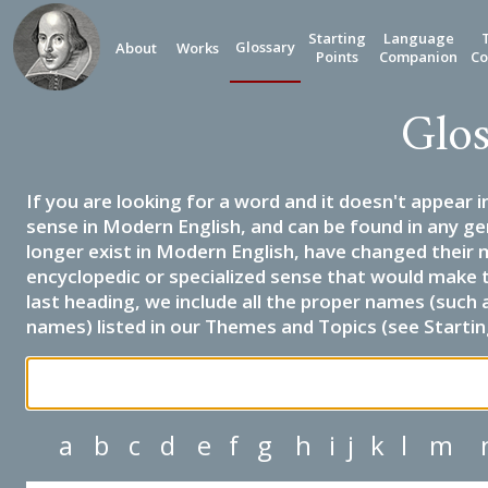
Starting
Language
Glossary
About
Works
Points
Companion
Co
Glos
If you are looking for a word and it doesn't appear i
sense in Modern English, and can be found in any ge
longer exist in Modern English, have changed their 
encyclopedic or specialized sense that would make 
last heading, we include all the proper names (such a
names) listed in our Themes and Topics (see Startin
a
b
c
d
e
f
g
h
i
j
k
l
m