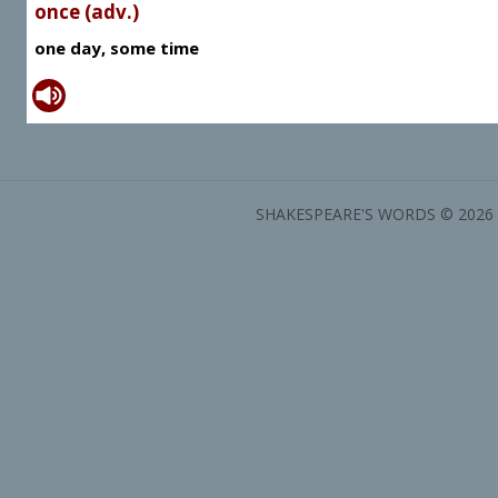
once (adv.)
one day, some time
SHAKESPEARE'S WORDS © 2026 