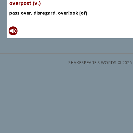
overpost (v.)
pass over, disregard, overlook [of]
SHAKESPEARE'S WORDS © 2026 