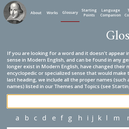
Starting
Language
Glossary
About
Works
Points
Companion
Co
Glos
If you are looking for a word and it doesn't appear i
sense in Modern English, and can be found in any ge
longer exist in Modern English, have changed their 
encyclopedic or specialized sense that would make 
last heading, we include all the proper names (such a
names) listed in our Themes and Topics (see Startin
a
b
c
d
e
f
g
h
i
j
k
l
m