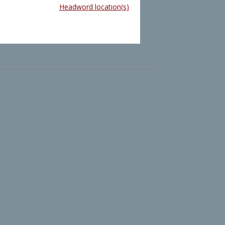
Headword location(s)