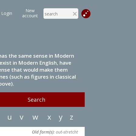
New
Login
account
it has the same sense in Modern
 exist in Modern English, have
 sense that would make them
s (such as figures in classical
bove).
u
v
w
x
y
z
Old form(s):
out-stretcht