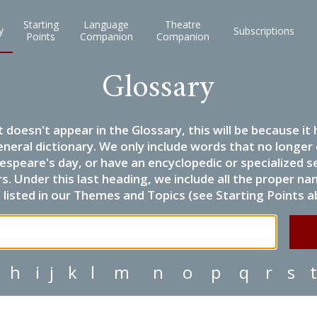
Starting
Language
Theatre
y
Subscriptions
Points
Companion
Companion
Glossary
it doesn't appear in the Glossary, this will be because 
eneral dictionary. We only include words that no longer
espeare's day, or have an encyclopedic or specialized
 Under this last heading, we include all the proper name
listed in our Themes and Topics (see Starting Points a
h
i
j
k
l
m
n
o
p
q
r
s
t