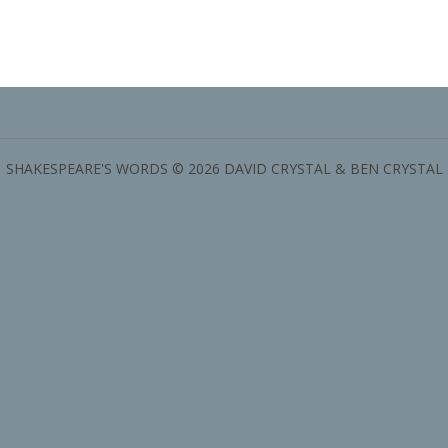
SHAKESPEARE'S WORDS © 2026 DAVID CRYSTAL & BEN CRYSTAL