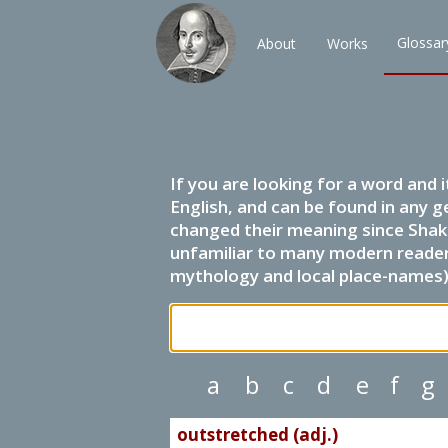
Glossar
About
Works
If you are looking for a word and 
English, and can be found in any g
changed their meaning since Shak
unfamiliar to many modern readers.
mythology and local place-names) 
a
b
c
d
e
f
g
outstretched (adj.)