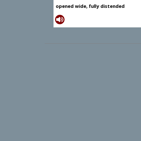
opened wide, fully distended