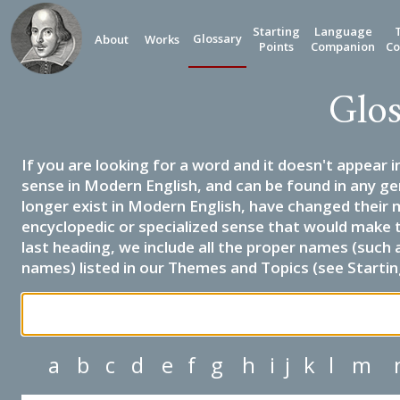
Starting
Language
Glossary
About
Works
Points
Companion
Co
Glos
If you are looking for a word and it doesn't appear i
sense in Modern English, and can be found in any ge
longer exist in Modern English, have changed their 
encyclopedic or specialized sense that would make 
last heading, we include all the proper names (such a
names) listed in our Themes and Topics (see Startin
a
b
c
d
e
f
g
h
i
j
k
l
m