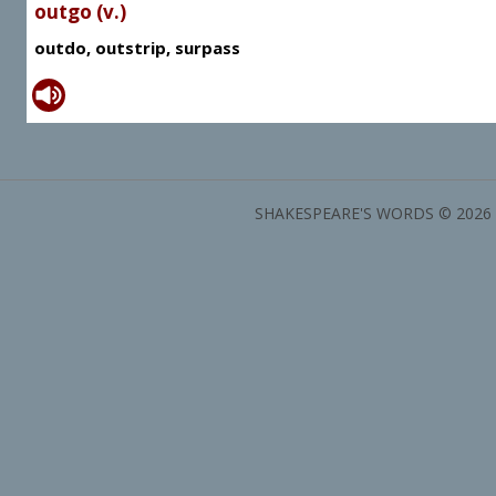
outgo (v.)
outdo, outstrip, surpass
SHAKESPEARE'S WORDS © 2026 