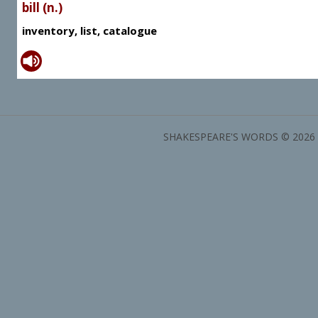
bill (n.)
inventory, list, catalogue
SHAKESPEARE'S WORDS © 2026 