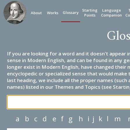
Starting
Language
Glossary
About
Works
Points
Companion
Co
Glos
If you are looking for a word and it doesn't appear i
sense in Modern English, and can be found in any ge
longer exist in Modern English, have changed their 
encyclopedic or specialized sense that would make 
last heading, we include all the proper names (such a
names) listed in our Themes and Topics (see Startin
a
b
c
d
e
f
g
h
i
j
k
l
m