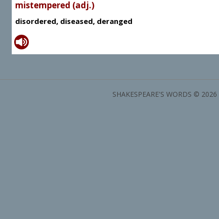
mistempered (adj.)
disordered, diseased, deranged
SHAKESPEARE'S WORDS © 2026 