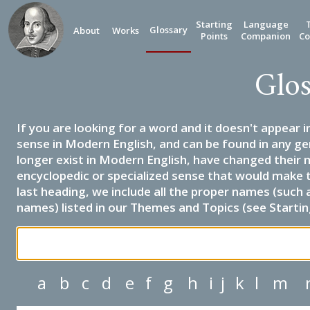
Starting
Language
Glossary
About
Works
Points
Companion
Co
Glos
If you are looking for a word and it doesn't appear i
sense in Modern English, and can be found in any ge
longer exist in Modern English, have changed their 
encyclopedic or specialized sense that would make 
last heading, we include all the proper names (such a
names) listed in our Themes and Topics (see Startin
a
b
c
d
e
f
g
h
i
j
k
l
m